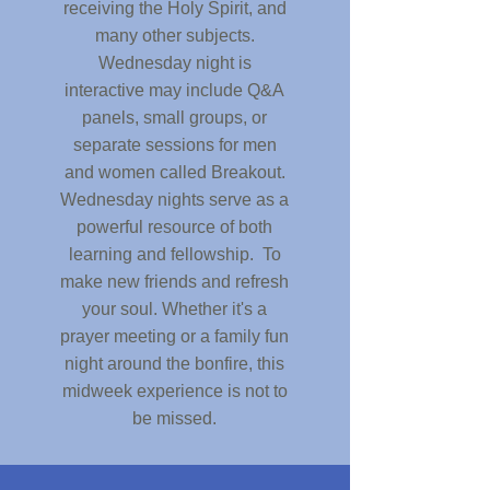
receiving the Holy Spirit, and
many other subjects.
Wednesday night is
interactive may include Q&A
panels, small groups, or
separate sessions for men
and women called Breakout.
Wednesday nights serve as a
powerful resource of both
learning and fellowship. To
make new friends and refresh
your soul. Whether it's a
prayer meeting or a family fun
night around the bonfire, this
midweek experience is not to
be missed.