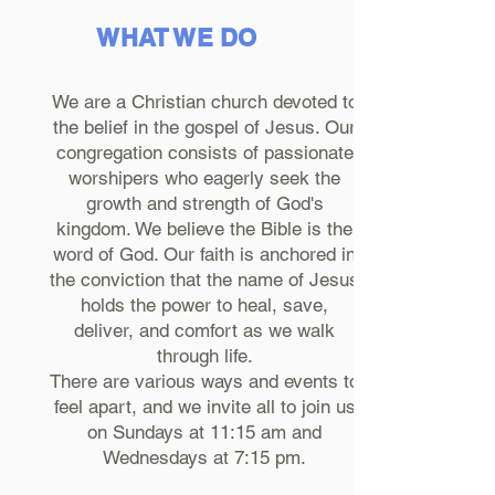
WHAT WE DO
We are a Christian church devoted to
the belief in the gospel of Jesus. Our
congregation consists of passionate
worshipers who eagerly seek the
growth and strength of God's
kingdom. We believe the Bible is the
word of God. Our faith is anchored in
the conviction that the name of Jesus
holds the power to heal, save,
deliver, and comfort as we walk
through life.
There are various ways and events to
feel apart, and we invite all to join us
on Sundays at 11:15 am and
Wednesdays at 7:15 pm.