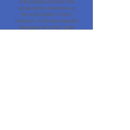
in the presence of God. We
recognize the importance of
the nourishment of God’s
presence. You'll hear impactful
messages from both Pastor
Glenn and Melody Eliseo. At
service end, we come together
for collective prayer. Whether
you need a healing, want to
receive the Holy Spirit, or need
a deliverance. We have a
dedicated team ready to assist
you. Or you may just want to
immerse yourself for a few
minutes in the enriching
nourishment of His divine
presence.