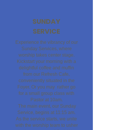
SUNDAY
SERVICE
Experience the vibrancy of our
Sunday Services, where
worship takes center stage.
Kickstart your morning with a
delightful coffee and muffin
from our Refresh Cafe,
conveniently situated in the
Foyer. Or you may rather go
for a small group class with
Pastor at 10am.
The main event, our Sunday
Service, begins at 11:15 am.
As the service starts, we unite
with the worship team to usher