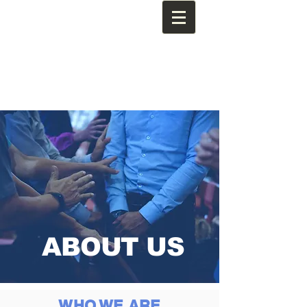
ABOUT US
WHO WE ARE