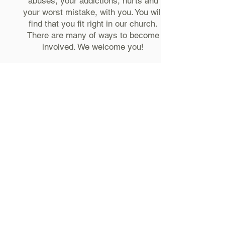
abuses, your addictions, hurts and
your worst mistake, with you. You will
find that you fit right in our church.
There are many of ways to become
involved. We welcome you!