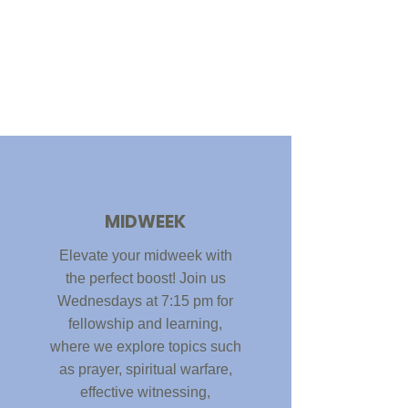
MIDWEEK
Elevate your midweek with
the perfect boost! Join us
Wednesdays at 7:15 pm for
fellowship and learning,
where we explore topics such
as prayer, spiritual warfare,
effective witnessing,