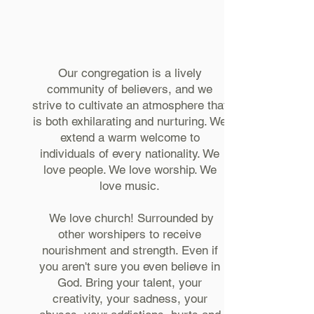
Our congregation is a lively
community of believers, and we
strive to cultivate an atmosphere that
is both exhilarating and nurturing. We
extend a warm welcome to
individuals of every nationality. We
love people. We love worship. We
love music.
We love church! Surrounded by
other worshipers to receive
nourishment and strength. Even if
you aren't sure you even believe in
God. Bring your talent, your
creativity, your sadness, your